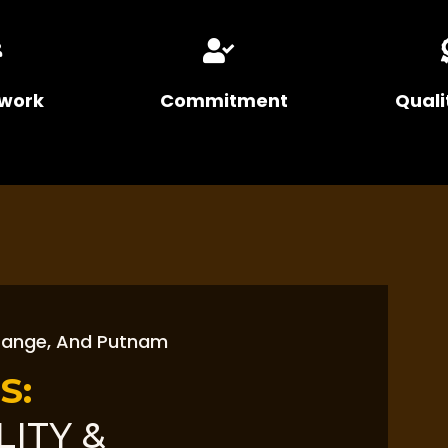
work
Commitment
Quali
range, And Putnam
S:
LITY &