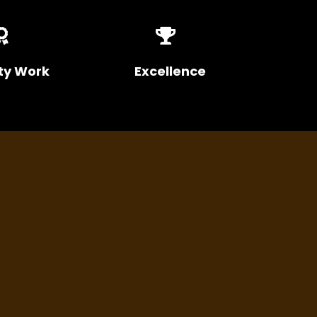
ty Work
Excellence