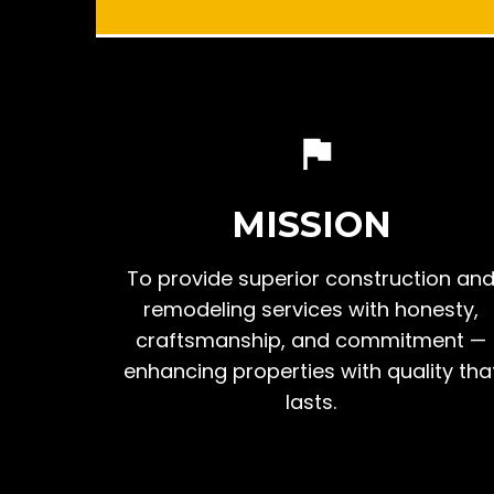
MISSION
To provide superior construction an
remodeling services with honesty,
craftsmanship, and commitment —
enhancing properties with quality tha
lasts.