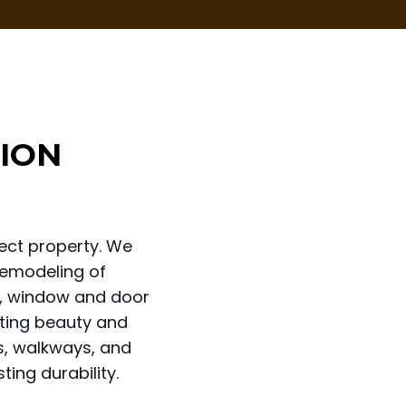
ION
ect property. We
remodeling of
ng, window and door
sting beauty and
os, walkways, and
ting durability.