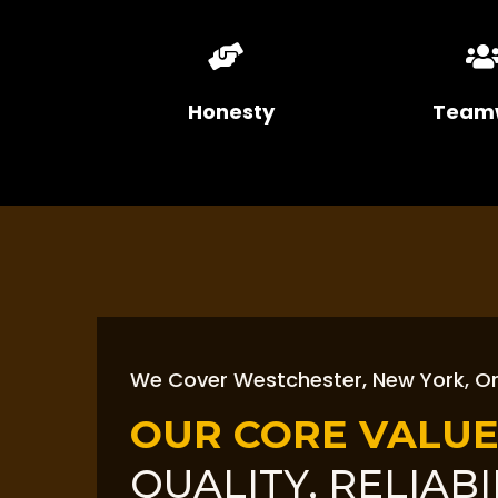
Honesty
Team
We Cover Westchester, New York, O
OUR CORE VALUE
QUALITY, RELIABI