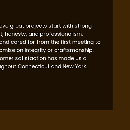
ieve great projects start with strong
st, honesty, and professionalism,
 and cared for from the first meeting to
mise on integrity or craftsmanship.
ustomer satisfaction has made us a
ughout Connecticut and New York.