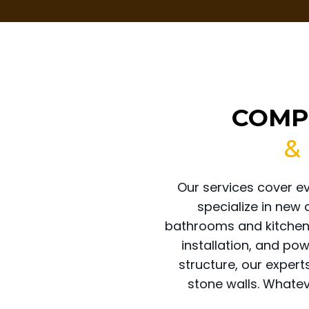
COMP
&
Our services cover e
specialize in new
bathrooms and kitchens
installation, and po
structure, our expert
stone walls. Whateve