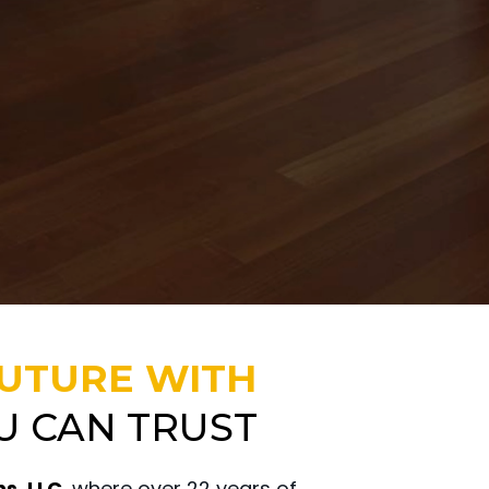
FUTURE WITH
U CAN TRUST
s, LLC,
where over 22 years of