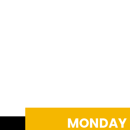
MONDAY –