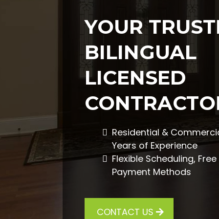
YOUR TRUST
BILINGUAL
LICENSED
CONTRACTO
Residential & Commercia
Years of Experience
Flexible Scheduling, Fre
Payment Methods
CONTACT US