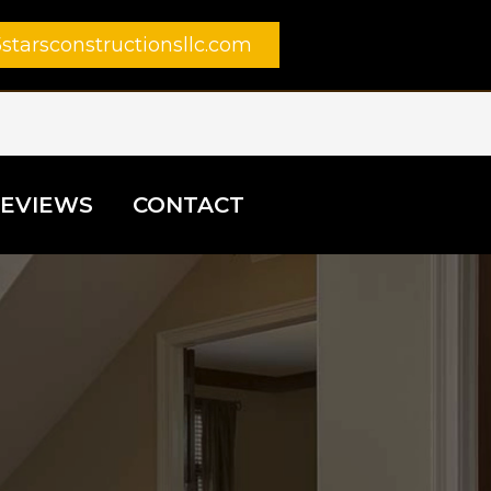
starsconstructionsllc.com
EVIEWS
CONTACT