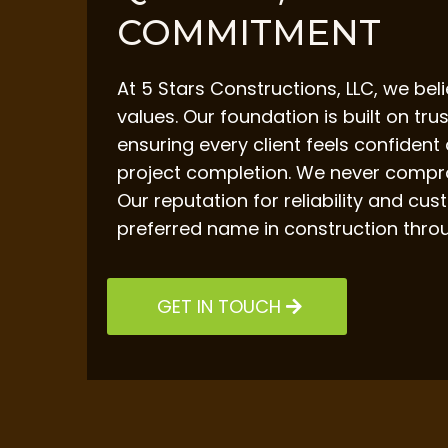
COMMITMENT
At 5 Stars Constructions, LLC, we bel
values. Our foundation is built on tru
ensuring every client feels confident
project completion. We never compro
Our reputation for reliability and c
preferred name in construction thro
GET IN TOUCH