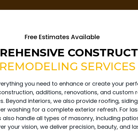
Free Estimates Available
REHENSIVE CONSTRUCT
 REMODELING SERVICES
verything you need to enhance or create your perf
 construction, additions, renovations, and custom 
. Beyond interiors, we also provide roofing, sidi
wer washing for a complete exterior refresh. For la
s also handle all types of masonry, including pati
r your vision, we deliver precision, beauty, and las