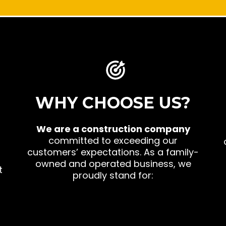
WHY CHOOSE US?
d
We are a construction company
committed to exceeding our
customers’ expectations. As a family-
owned and operated business, we
t
proudly stand for: