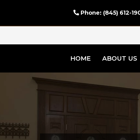
Phone:
(845) 612-19
HOME
ABOUT US