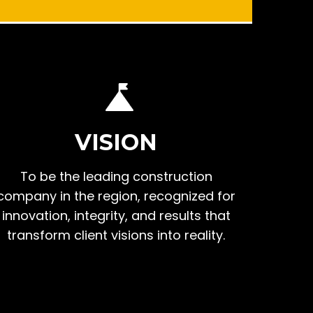
VISION
To be the leading construction
company in the region, recognized for
innovation, integrity, and results that
transform client visions into reality.