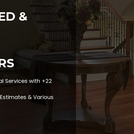
ED &
RS
l Services with +22
e Estimates & Various