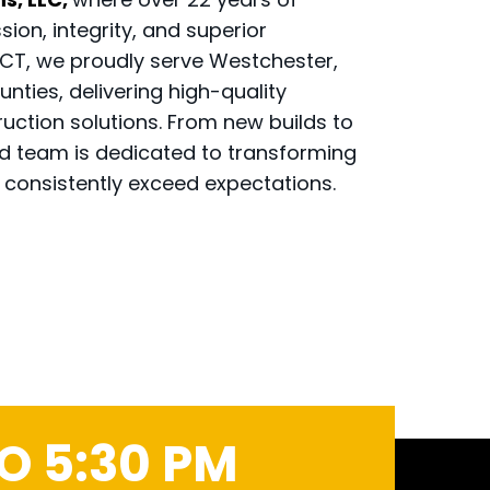
ion, integrity, and superior
 CT, we proudly serve Westchester,
ties, delivering high-quality
uction solutions. From new builds to
ed team is dedicated to transforming
at consistently exceed expectations.
O 5:30 PM