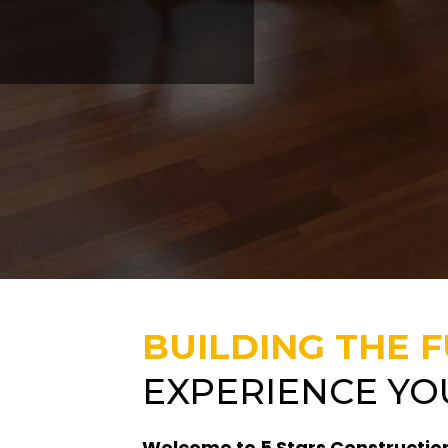
BUILDING THE 
EXPERIENCE YO
Welcome to 5 Stars Construction