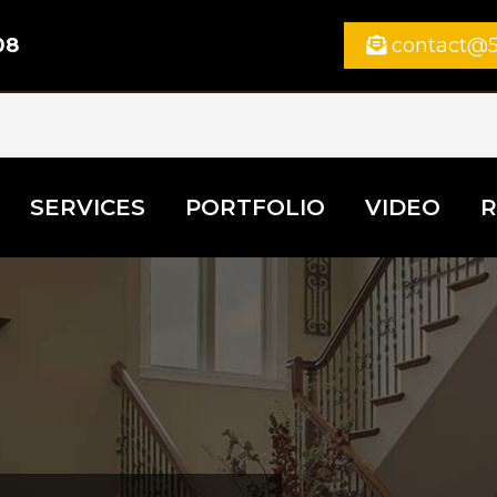
08
contact@5
SERVICES
PORTFOLIO
VIDEO
R