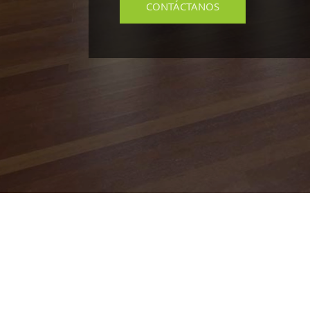
CONTÁCTANOS