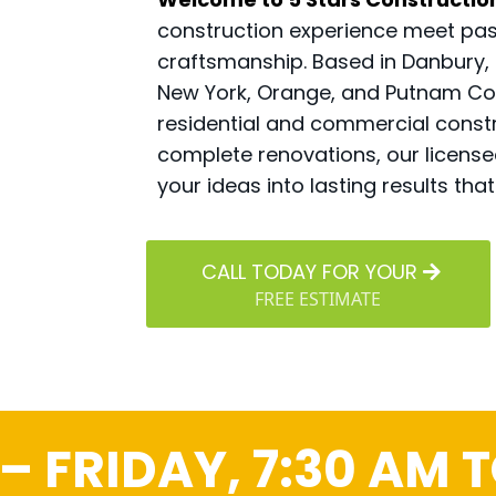
construction experience meet pass
craftsmanship. Based in Danbury,
New York, Orange, and Putnam Coun
residential and commercial constr
complete renovations, our licens
your ideas into lasting results th
CALL TODAY FOR YOUR
FREE ESTIMATE
 FRIDAY, 7:30 AM T